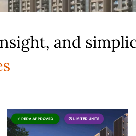
insight, and simplic
es