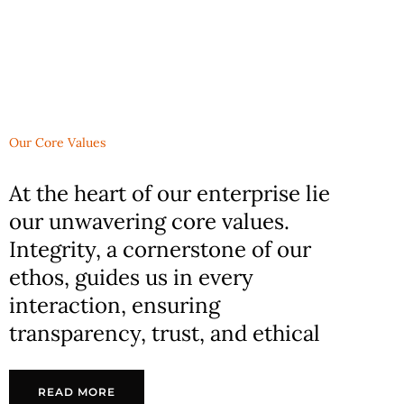
Our Core Values
At the heart of our enterprise lie
our unwavering core values.
Integrity, a cornerstone of our
ethos, guides us in every
interaction, ensuring
transparency, trust, and ethical
READ MORE