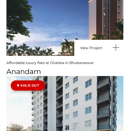
View Project
Affordable luxury flats at Ghatikia in Bhubaneswar
Anandam