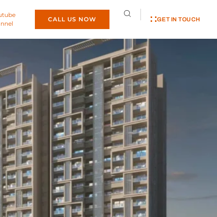
utube
CALL US NOW
GET IN TOUCH
nnel