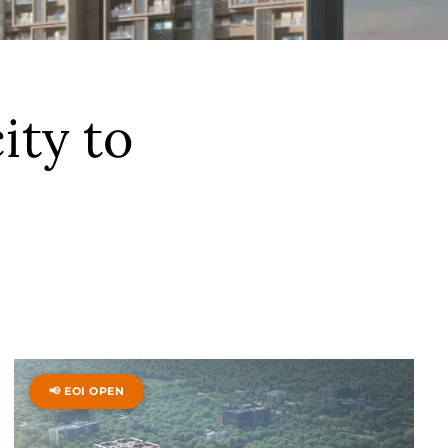
ity to