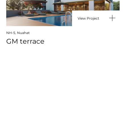
View Project
NH-5
,
Nuahat
GM terrace