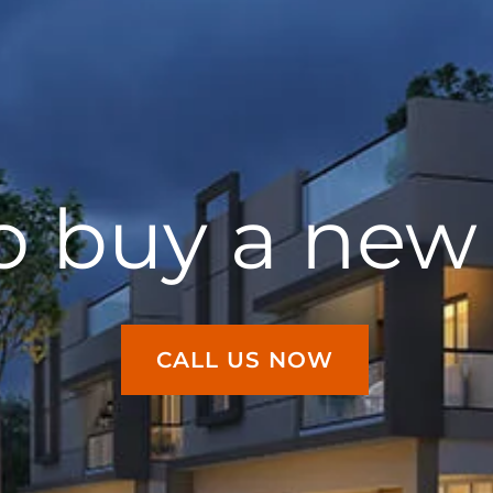
o buy a ne
CALL US NOW