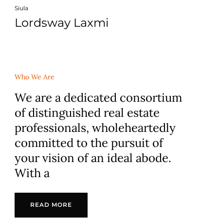
Siula
Lordsway Laxmi
Who We Are
We are a dedicated consortium
of distinguished real estate
professionals, wholeheartedly
committed to the pursuit of
your vision of an ideal abode.
With a
READ MORE