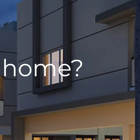
w home?