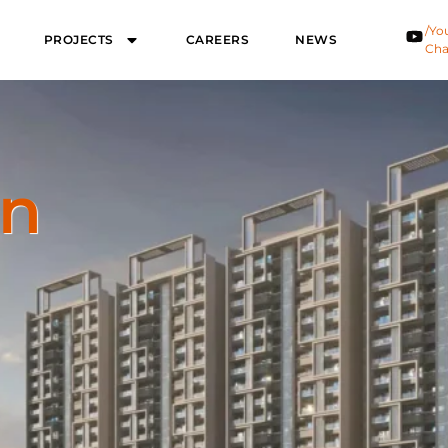
/Yo
PROJECTS
CAREERS
NEWS
Cha
on