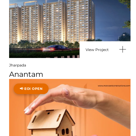
View Project
Jharpada
Anantam