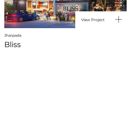
View Project
Jharpada
Bliss