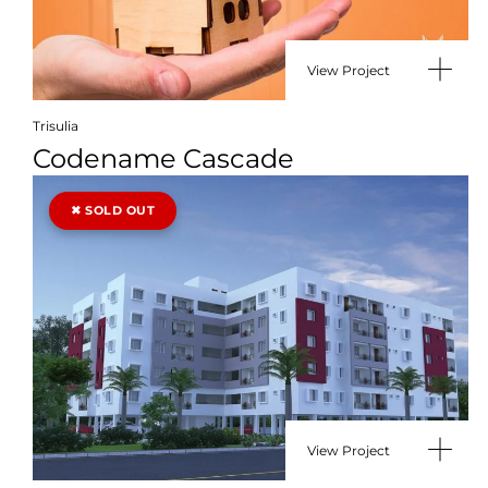
View Project
Trisulia
Codename Cascade
View Project