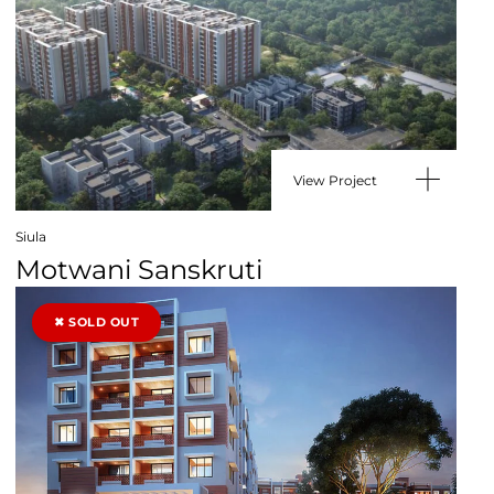
View Project
Siula
Motwani Sanskruti