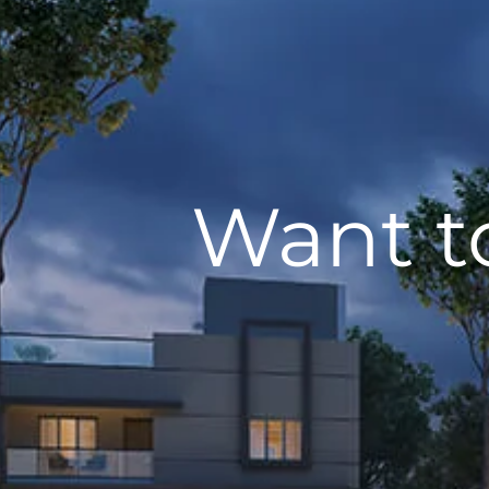
Want t