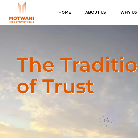
HOME
ABOUT US
WHY US
The Traditi
of Trust