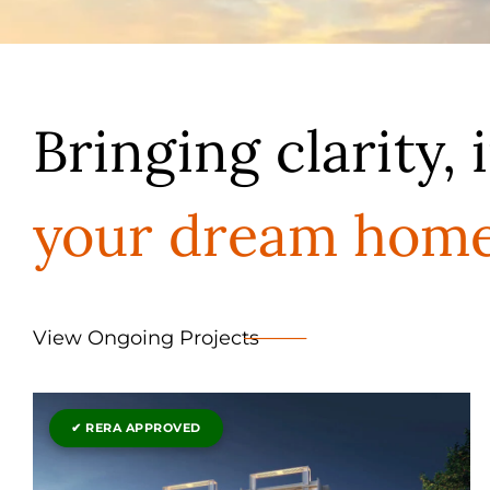
Bringing clarity, 
your dream hom
View Ongoing Projects