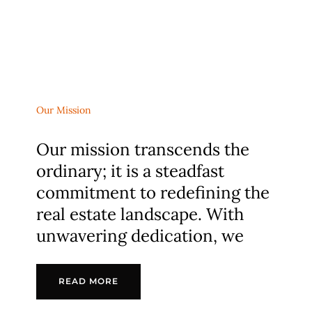
Our Mission
Our mission transcends the
ordinary; it is a steadfast
commitment to redefining the
real estate landscape. With
unwavering dedication, we
READ MORE