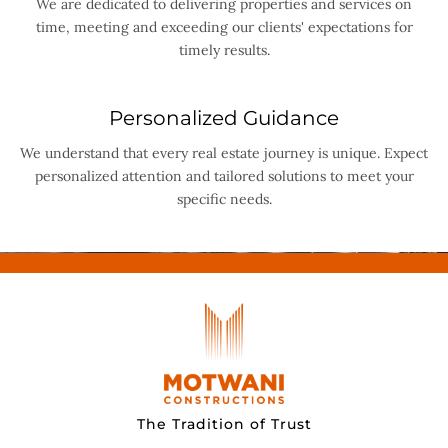
We are dedicated to delivering properties and services on
time, meeting and exceeding our clients' expectations for
timely results.
Personalized Guidance
We understand that every real estate journey is unique. Expect
personalized attention and tailored solutions to meet your
specific needs.
The Tradition of Trust