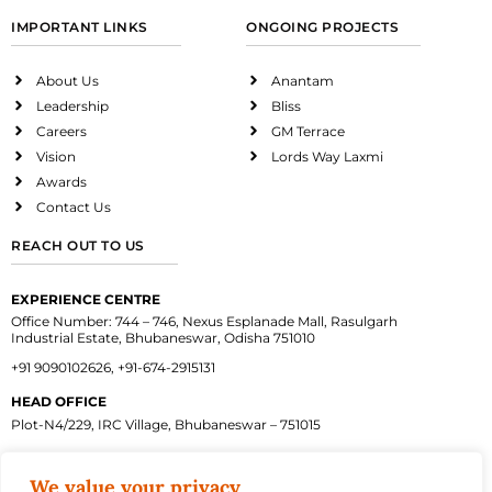
IMPORTANT LINKS
ONGOING PROJECTS
About Us
Anantam
Leadership
Bliss
Careers
GM Terrace
Vision
Lords Way Laxmi
Awards
Contact Us
REACH OUT TO US
EXPERIENCE CENTRE
Office Number: 744 – 746, Nexus Esplanade Mall, Rasulgarh
Industrial Estate, Bhubaneswar, Odisha 751010
+91 9090102626, +91-674-2915131
HEAD OFFICE
Plot-N4/229, IRC Village, Bhubaneswar – 751015
We value your privacy