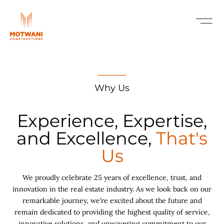
Why Us
Experience, Expertise,
and Excellence,
That's
Us
We proudly celebrate 25 years of excellence, trust, and
innovation in the real estate industry. As we look back on our
remarkable journey, we’re excited about the future and
remain dedicated to providing the highest quality of service,
innovative solutions, and unwavering commitment to our