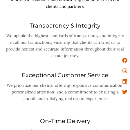
clients and partners.
Transparency & Integrity
We uphold the highest standards of transparency and integrity
in all our transactions, ensuring that clients can trust us to
provide honest and accurate information throughout their real
estate journey.
Exceptional Customer Service
We prioritize our clients, offering responsive communication,
personalized attention, and a commitment to ensuring a
smooth and satisfying real estate experience.
On-Time Delivery