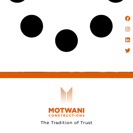
The Tradition of Trust