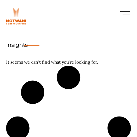
Insights
It seems we can't find what you're looking for.