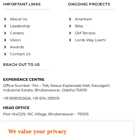
IMPORTANT LINKS
ONGOING PROJECTS
About Us
Anantam
Leadership
Bliss
Careers
GM Terrace
Vision
Lords Way Laxmi
Awards
Contact Us
REACH OUT TO US
EXPERIENCE CENTRE
Office Number: 744 – 746, Nexus Esplanade Mall, Rasulgarh
Industrial Estate, Bhubaneswar, Odisha 751010
+91 9090102626, +91-674-2915131
HEAD OFFICE
Plot-N4/229, IRC Village, Bhubaneswar – 751015
We value your privacy
Facebook
Instagram
Twitter
Linkedin
Youtube