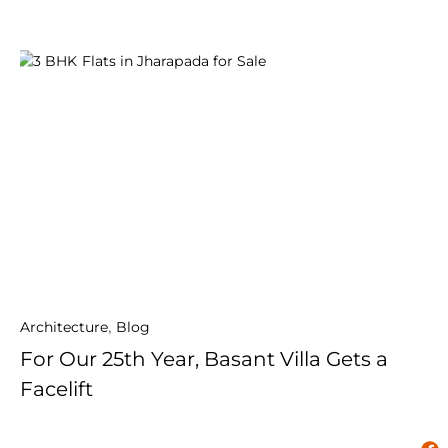
Architecture
,
Blog
For Our 25th Year, Basant Villa Gets a
Facelift