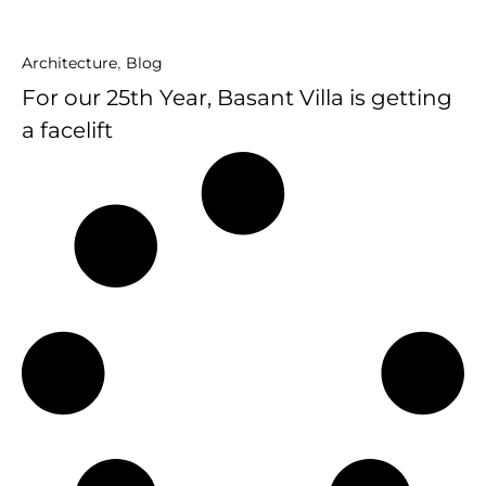
Architecture
,
Blog
For our 25th Year, Basant Villa is getting
a facelift