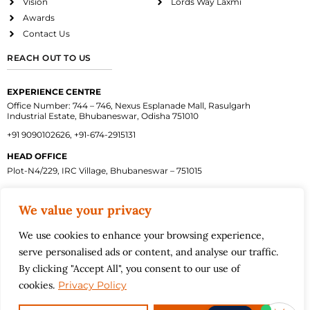
Vision
Lords Way Laxmi
Awards
Contact Us
REACH OUT TO US
EXPERIENCE CENTRE
Office Number: 744 – 746, Nexus Esplanade Mall, Rasulgarh
Industrial Estate, Bhubaneswar, Odisha 751010
+91 9090102626, +91-674-2915131
HEAD OFFICE
Plot-N4/229, IRC Village, Bhubaneswar – 751015
We value your privacy
Facebook
Instagram
Twitter
Linkedin
Youtube
We use cookies to enhance your browsing experience,
Terms and Conditions
Privacy Policy
serve personalised ads or content, and analyse our traffic.
Back to top
By clicking "Accept All", you consent to our use of
©2026
cookies.
Privacy Policy
Motwani Constructions Pvt. Ltd