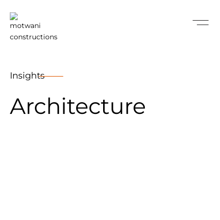
Insights
Architecture