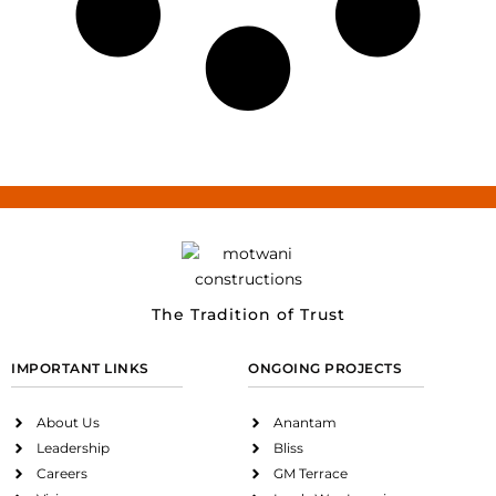
The Tradition of Trust
IMPORTANT LINKS
ONGOING PROJECTS
About Us
Anantam
Leadership
Bliss
Careers
GM Terrace