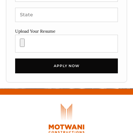
Upload Your Resume
APPLY NOW