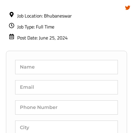
Job Location: Bhubaneswar
Job Type: Full Time
Post Date: June 25, 2024