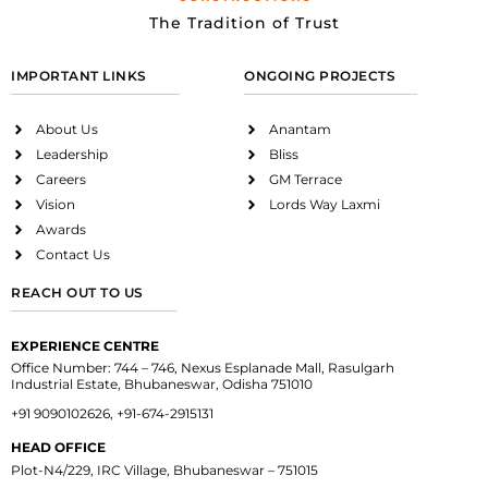
The Tradition of Trust
IMPORTANT LINKS
ONGOING PROJECTS
About Us
Anantam
Leadership
Bliss
Careers
GM Terrace
Vision
Lords Way Laxmi
Awards
Contact Us
REACH OUT TO US
EXPERIENCE CENTRE
Office Number: 744 – 746, Nexus Esplanade Mall, Rasulgarh
Industrial Estate, Bhubaneswar, Odisha 751010
+91 9090102626, +91-674-2915131
HEAD OFFICE
Plot-N4/229, IRC Village, Bhubaneswar – 751015