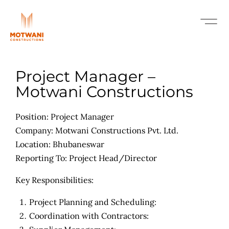
Project Manager –
Motwani Constructions
Position: Project Manager
Company: Motwani Constructions Pvt. Ltd.
Location: Bhubaneswar
Reporting To: Project Head/Director
Key Responsibilities:
Project Planning and Scheduling:
Coordination with Contractors: