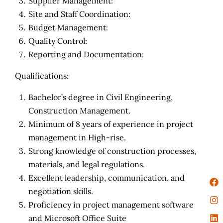
Supplier Management:
Site and Staff Coordination:
Budget Management:
Quality Control:
Reporting and Documentation:
Qualifications:
Bachelor’s degree in Civil Engineering,
Construction Management.
Minimum of 8 years of experience in project
management in High-rise.
Strong knowledge of construction processes,
materials, and legal regulations.
Excellent leadership, communication, and
negotiation skills.
Proficiency in project management software
and Microsoft Office Suite