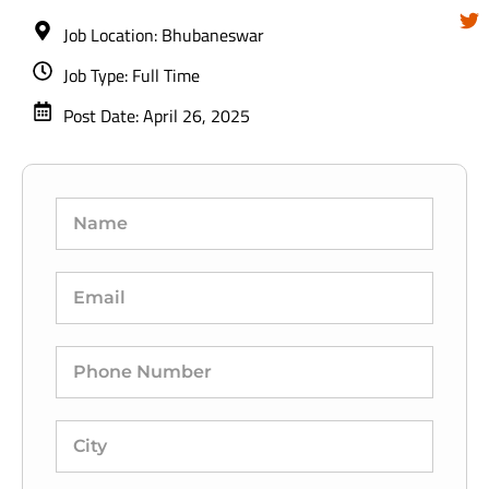
Job Location: Bhubaneswar
Job Type: Full Time
Post Date: April 26, 2025