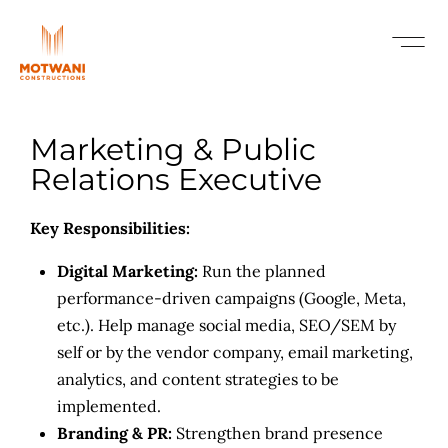
Marketing & Public
Relations Executive
Key Responsibilities:
Digital Marketing:
Run the planned
performance-driven campaigns (Google, Meta,
etc.). Help manage social media, SEO/SEM by
self or by the vendor company, email marketing,
analytics, and content strategies to be
implemented.
Branding & PR:
Strengthen brand presence