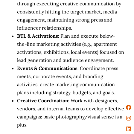
through executing creative communication by
consistently hitting the target market, media
engagement, maintaining strong press and
influencer relationships.
BTL & Activations:
Plan and execute below-
the-line marketing activities (e.g., apartment
activations, exhibitions, local events) focused on
lead generation and audience engagement.
Events & Communications
: Coordinate press
meets, corporate events, and branding
activities; create marketing communication
plans including strategy, budgets, and goals.
Creative Coordination:
Work with designers,
vendors, and internal teams to develop effective
campaigns; basic photography/visual sense is a
plus.