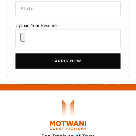
Upload Your Resume
APPLY NOW