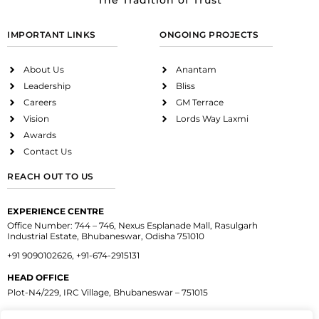
The Tradition of Trust
IMPORTANT LINKS
ONGOING PROJECTS
About Us
Anantam
Leadership
Bliss
Careers
GM Terrace
Vision
Lords Way Laxmi
Awards
Contact Us
REACH OUT TO US
EXPERIENCE CENTRE
Office Number: 744 – 746, Nexus Esplanade Mall, Rasulgarh
Industrial Estate, Bhubaneswar, Odisha 751010
+91 9090102626, +91-674-2915131
HEAD OFFICE
Plot-N4/229, IRC Village, Bhubaneswar – 751015