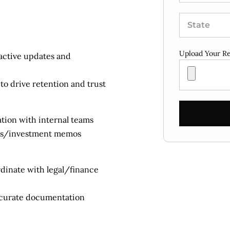
Upload Your R
oactive updates and
to drive retention and trust
ration with internal teams
rts/investment memos
dinate with legal/finance
ccurate documentation