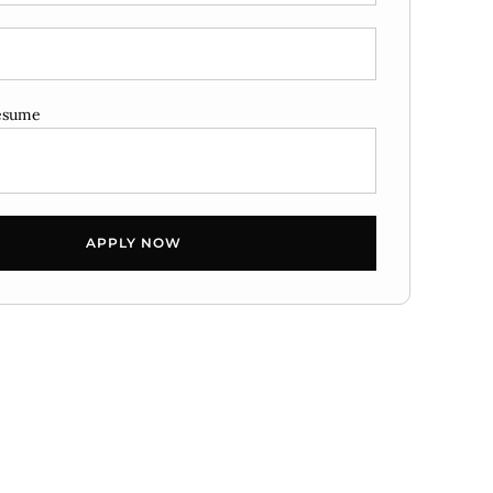
esume
APPLY NOW