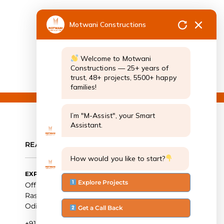
Motwani Constructions
Welcome to Motwani
Constructions — 25+ years of
trust, 48+ projects, 5500+ happy
families!
I’m "M-Assist", your Smart
Assistant.
REACH OUT TO US
How would you like to start?
EXPERIENCE CENTRE
Explore Projects
Office Number: 744 – 746, Nexus Esplanade Mall,
Rasulgarh Industrial Estate, Bhubaneswar,
Odisha 751010
Get a Call Back
+91 9090102626, +91-674-2915131