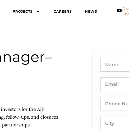
/Yo
PROJECTS
CAREERS
NEWS
Cha
anager–
 investors for the AIF
ng, follow-ups, and closures
nd partnerships