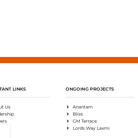
TANT LINKS
ONGOING PROJECTS
ut Us
Anantam
ership
Bliss
ers
GM Terrace
on
Lords Way Laxmi
rds