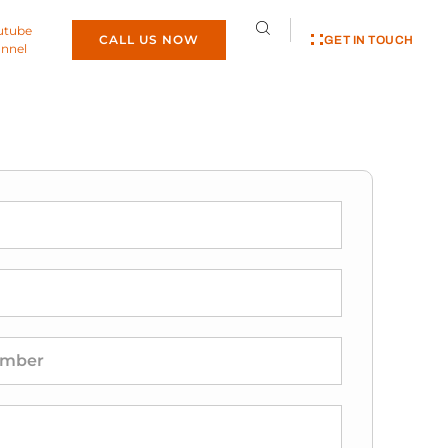
utube
CALL US NOW
GET IN TOUCH
nnel