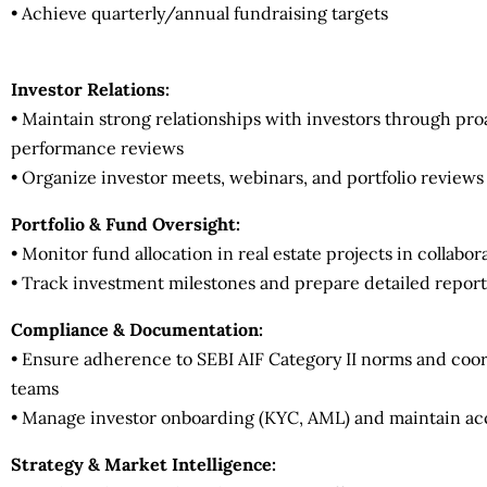
• Achieve quarterly/annual fundraising targets
Investor Relations:
• Maintain strong relationships with investors through pr
performance reviews
• Organize investor meets, webinars, and portfolio reviews 
Portfolio & Fund Oversight:
• Monitor fund allocation in real estate projects in collabo
• Track investment milestones and prepare detailed repo
Compliance & Documentation:
• Ensure adherence to SEBI AIF Category II norms and coor
teams
• Manage investor onboarding (KYC, AML) and maintain a
Strategy & Market Intelligence: