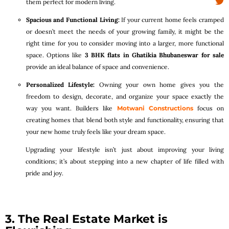
them perfect for modern living.
Spacious and Functional Living:
If your current home feels cramped
or doesn’t meet the needs of your growing family, it might be the
right time for you to consider moving into a larger, more functional
space. Options like
3 BHK flats in Ghatikia Bhubaneswar for sale
provide an ideal balance of space and convenience.
Personalized Lifestyle:
Owning your own home gives you the
freedom to design, decorate, and organize your space exactly the
way you want. Builders like
Motwani Constructions
focus on
creating homes that blend both style and functionality, ensuring that
your new home truly feels like your dream space.
Upgrading your lifestyle isn’t just about improving your living
conditions; it’s about stepping into a new chapter of life filled with
pride and joy.
3. The Real Estate Market is