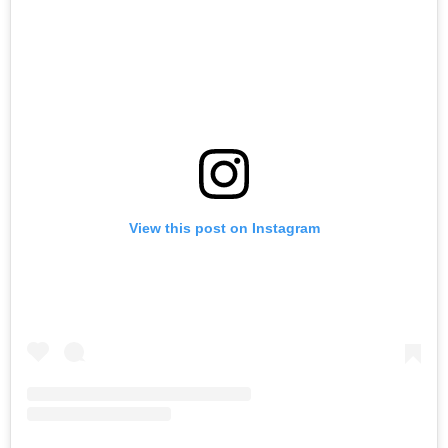
View this post on Instagram