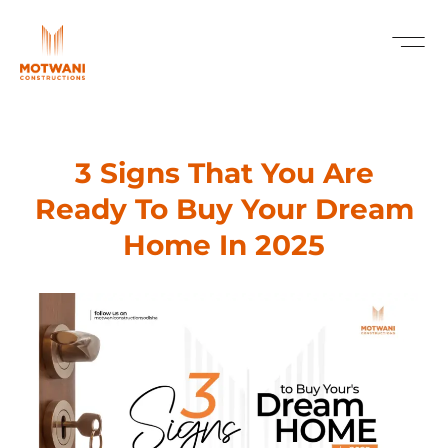
3 Signs That You Are
Ready To Buy Your Dream
Home In 2025