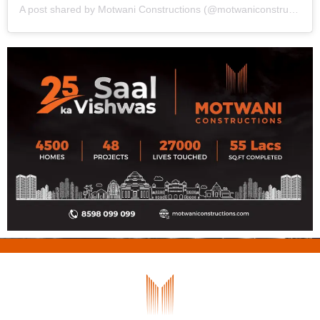
A post shared by Motwani Constructions (@motwaniconstructionsodisha)