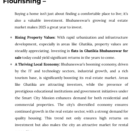
Flourishing –
Buying a home isn’t just about finding a comfortable place to live; it’s
also a valuable investment. Bhubaneswar’s growing real estate
market makes 2025 a great year to invest.
Rising Property Values
: With rapid urbanization and infrastructure
development, especially in areas like Ghatikia, property values are
steadily appreciating. Investing in
flats in Ghatikia Bhubaneswar for
sale
today could yield significant returns in the years to come.
A Thriving Local Economy:
Bhubaneswar’s booming economy, driven
by the IT and technology sectors, industrial growth, and a rich
tourism base, is significantly boosting its real estate market. Areas
like Ghatikia are attracting investors, while the presence of
prestigious educational institutions and government initiatives under
the Smart City Mission enhances demand for both residential and
commercial properties. The city’s diversified economy ensures
continued growth in the real estate sector, with a strong demand for
quality housing. This trend not only ensures high returns on
investment but also makes the city an attractive market for rental