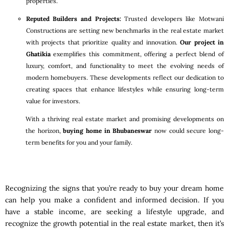
properties.
Reputed Builders and Projects:
Trusted developers like Motwani
Constructions are setting new benchmarks in the real estate market
with projects that prioritize quality and innovation.
Our project in
Ghatikia
exemplifies this commitment, offering a perfect blend of
luxury, comfort, and functionality to meet the evolving needs of
modern homebuyers. These developments reflect our dedication to
creating spaces that enhance lifestyles while ensuring long-term
value for investors.
With a thriving real estate market and promising developments on
the horizon,
buying home in Bhubaneswar
now could secure long-
term benefits for you and your family.
Recognizing the signs that you’re ready to buy your dream home
can help you make a confident and informed decision. If you
have a stable income, are seeking a lifestyle upgrade, and
recognize the growth potential in the real estate market, then it’s