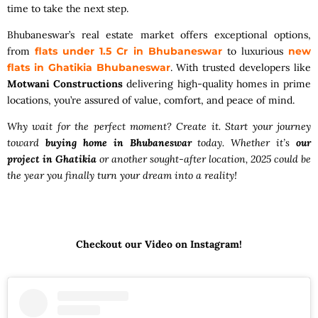
time to take the next step.
Bhubaneswar’s real estate market offers exceptional options,
from
flats under 1.5 Cr in Bhubaneswar
to luxurious
new
flats in Ghatikia Bhubaneswar
. With trusted developers like
Motwani Constructions
delivering high-quality homes in prime
locations, you’re assured of value, comfort, and peace of mind.
Why wait for the perfect moment? Create it. Start your journey
toward
buying home in Bhubaneswar
today. Whether it’s
our
project in Ghatikia
or another sought-after location, 2025 could be
the year you finally turn your dream into a reality!
Checkout our Video on Instagram!