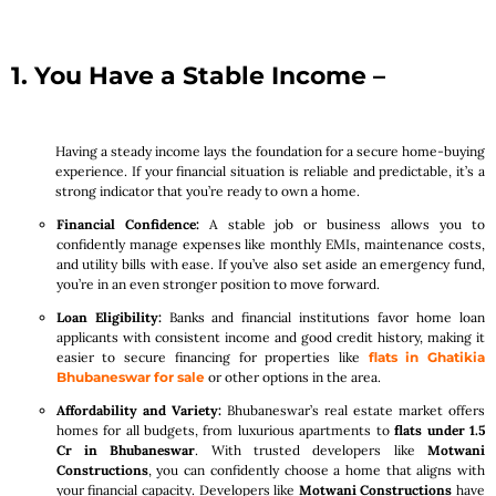
1. You Have a Stable Income –
Having a steady income lays the foundation for a secure home-buying
experience. If your financial situation is reliable and predictable, it’s a
strong indicator that you’re ready to own a home.
Financial Confidence:
A stable job or business allows you to
confidently manage expenses like monthly EMIs, maintenance costs,
and utility bills with ease. If you’ve also set aside an emergency fund,
you’re in an even stronger position to move forward.
Loan Eligibility:
Banks and financial institutions favor home loan
applicants with consistent income and good credit history, making it
easier to secure financing for properties like
flats in Ghatikia
Bhubaneswar for sale
or other options in the area.
Affordability and Variety:
Bhubaneswar’s real estate market offers
homes for all budgets, from luxurious apartments to
flats under 1.5
Cr in Bhubaneswar
. With trusted developers like
Motwani
Constructions
, you can confidently choose a home that aligns with
your financial capacity. Developers like
Motwani Constructions
have