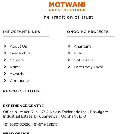
The Tradition of Trust
IMPORTANT LINKS
ONGOING PROJECTS
About Us
Anantam
Leadership
Bliss
Careers
GM Terrace
Vision
Lords Way Laxmi
Awards
Contact Us
REACH OUT TO US
EXPERIENCE CENTRE
Office Number: 744 – 746, Nexus Esplanade Mall, Rasulgarh
Industrial Estate, Bhubaneswar, Odisha 751010
+91 9090102626, +91-674-2915131
HEAD OFFICE