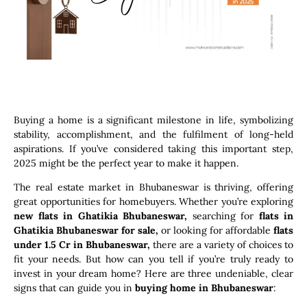
Buying a home is a significant milestone in life, symbolizing
stability, accomplishment, and the fulfilment of long-held
aspirations. If you’ve considered taking this important step,
2025 might be the perfect year to make it happen.
The real estate market in Bhubaneswar is thriving, offering
great opportunities for homebuyers. Whether you’re exploring
new flats in Ghatikia Bhubaneswar,
searching for
flats in
Ghatikia Bhubaneswar for sale,
or looking for affordable
flats
under 1.5 Cr in Bhubaneswar,
there are a variety of choices to
fit your needs. But how can you tell if you’re truly ready to
invest in your dream home? Here are three undeniable, clear
signs that can guide you in
buying home in Bhubaneswar
: