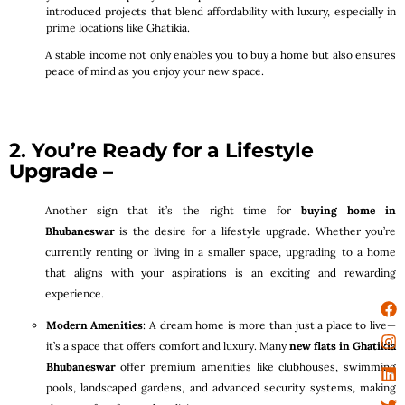
introduced projects that blend affordability with luxury, especially in
prime locations like Ghatikia.
A stable income not only enables you to buy a home but also ensures
peace of mind as you enjoy your new space.
2. You’re Ready for a Lifestyle
Upgrade –
Another sign that it’s the right time for
buying home in
Bhubaneswar
is the desire for a lifestyle upgrade. Whether you’re
currently renting or living in a smaller space, upgrading to a home
that aligns with your aspirations is an exciting and rewarding
experience.
Modern Amenities
: A dream home is more than just a place to live—
it’s a space that offers comfort and luxury. Many
new flats in Ghatikia
Bhubaneswar
offer premium amenities like clubhouses, swimming
pools, landscaped gardens, and advanced security systems, making